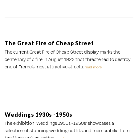
The Great Fire of Cheap Street
The current Great Fire of Cheap Street display marks the
centenary of a fire in August 1923 that threatened to destroy
one of Frome’s most attractive streets.
read more
Weddings 1930s -1950s
The exhibition ‘Weddings 1930s -1950s’ showcases a
selection of stunning wedding outfits and memorabilia from
the Museum’s collection.