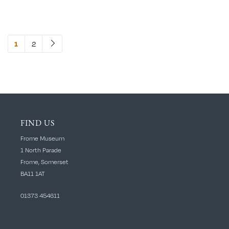
2
1
FIND US
Frome Museum
1 North Parade
Frome, Somerset
BA11 1AT
01373 454611