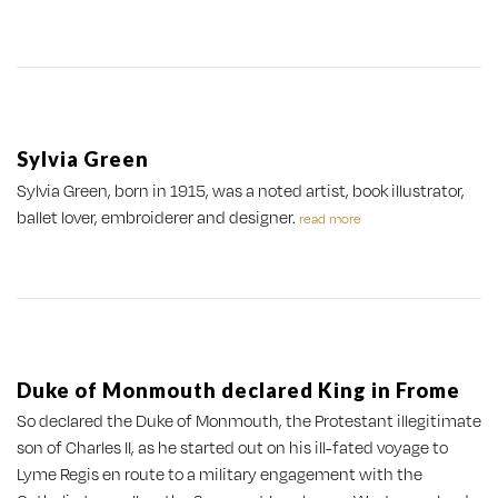
Sylvia Green
Sylvia Green, born in 1915, was a noted artist, book illustrator,
ballet lover, embroiderer and designer.
read more
Duke of Monmouth declared King in Frome
So declared the Duke of Monmouth, the Protestant illegitimate
son of Charles II, as he started out on his ill-fated voyage to
Lyme Regis en route to a military engagement with the