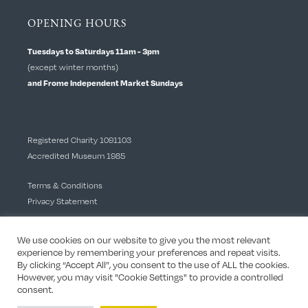
OPENING HOURS
Tuesdays to Saturdays 11am - 3pm
(except winter months)
and Frome Independent Market Sundays
Registered Charity 1091103
Accredited Museum 1985
Terms & Conditions
Privacy Statement
We use cookies on our website to give you the most relevant
experience by remembering your preferences and repeat visits.
By clicking “Accept All”, you consent to the use of ALL the cookies.
However, you may visit "Cookie Settings" to provide a controlled
consent.