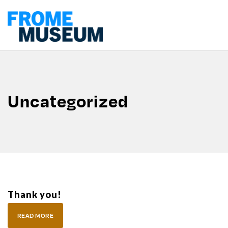
Uncategorized
Thank you!
READ MORE