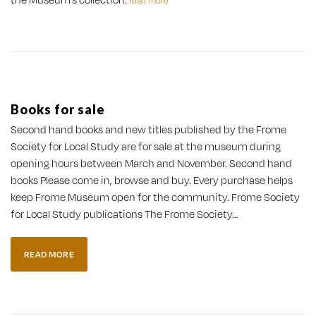
read more
Books for sale
Second hand books and new titles published by the Frome
Society for Local Study are for sale at the museum during
opening hours between March and November. Second hand
books Please come in, browse and buy. Every purchase helps
keep Frome Museum open for the community. Frome Society
for Local Study publications The Frome Society…
READ MORE