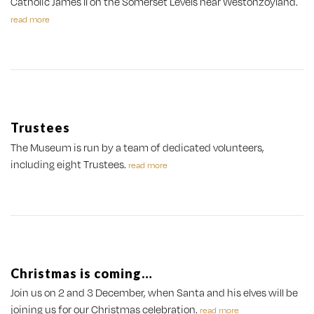
Catholic James II on the Somerset Levels near Westonzoyland.
read more
Trustees
The Museum is run by a team of dedicated volunteers,
including eight Trustees.
read more
Christmas is coming…
Join us on 2 and 3 December, when Santa and his elves will be
joining us for our Christmas celebration.
read more