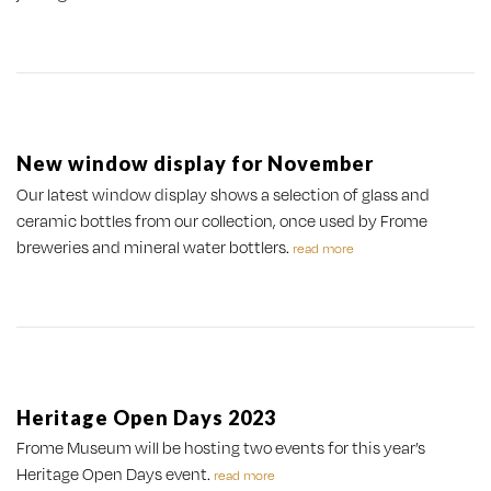
New window display for November
Our latest window display shows a selection of glass and
ceramic bottles from our collection, once used by Frome
breweries and mineral water bottlers.
read more
Heritage Open Days 2023
Frome Museum will be hosting two events for this year’s
Heritage Open Days event.
read more