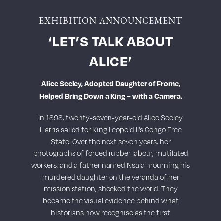
EXHIBITION ANNOUNCEMENT
‘LET’S TALK ABOUT
ALICE’
Alice Seeley, Adopted Daughter of Frome,
Helped Bring Down a King – with a Camera.
In 1898, twenty-seven-year-old Alice Seeley
Harris sailed for King Leopold II’s Congo Free
State. Over the next seven years, her
photographs of forced rubber labour, mutilated
workers, and a father named Nsala mourning his
murdered daughter on the veranda of her
mission station, shocked the world. They
became the visual evidence behind what
historians now recognise as the first