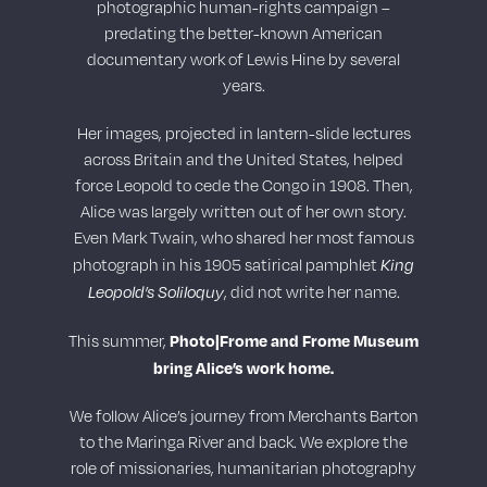
photographic human-rights campaign –
predating the better-known American
documentary work of Lewis Hine by several
years.
Her images, projected in lantern-slide lectures
across Britain and the United States, helped
force Leopold to cede the Congo in 1908. Then,
Alice was largely written out of her own story.
Even Mark Twain, who shared her most famous
King
photograph in his 1905 satirical pamphlet
Leopold’s Soliloquy
, did not write her name.
Photo|Frome and Frome Museum
This summer,
bring Alice’s work home.
We follow Alice’s journey from Merchants Barton
to the Maringa River and back. We explore the
role of missionaries, humanitarian photography