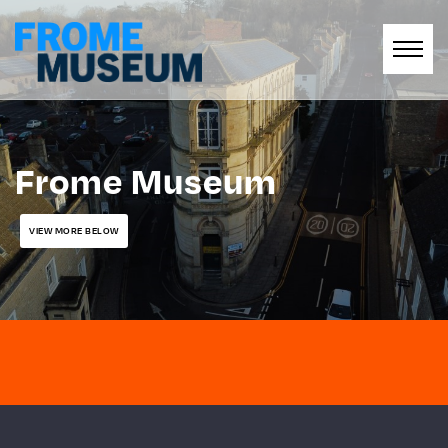
Frome Museum
VIEW MORE BELOW