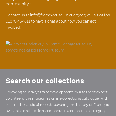
community?
Contact us at info@frome-museum or org or give us a call on
01373 454611 to have a chat about how you can get
involved.
Search our collections
Following several years of development by a team of expert
volunteers, the museum’s online collections catalogue, with
tens of thosands of records covering the history of Frome, is
available to all public researchers. To search the catalogue,