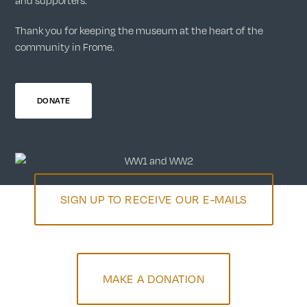
and supporters.
Thank you for keeping the museum at the heart of the
community in Frome.
DONATE
SIGN UP TO RECEIVE OUR E-MAILS
MAKE A DONATION