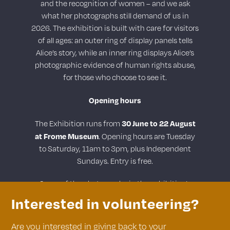
and the recognition of women – and we ask
what her photographs still demand of us in
2026. The exhibition is built with care for visitors
of all ages: an outer ring of display panels tells
Alice’s story, while an inner ring displays Alice’s
photographic evidence of human rights abuse,
for those who choose to see it.
Opening hours
30 June to 22 August
The Exhibition runs from
at Frome Museum
. Opening hours are Tuesday
to Saturday, 11am to 3pm, plus Independent
Sundays. Entry is free.
Some of the photographs in the exhibition’s
inner ring may be distressing.
Interested in volunteering?
Are you interested in giving back to your