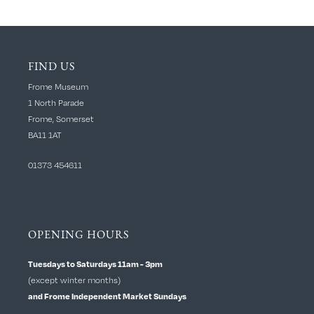
FIND US
Frome Museum
1 North Parade
Frome, Somerset
BA11 1AT
01373 454611
OPENING HOURS
Tuesdays to Saturdays 11am - 3pm
(except winter months)
and Frome Independent Market Sundays