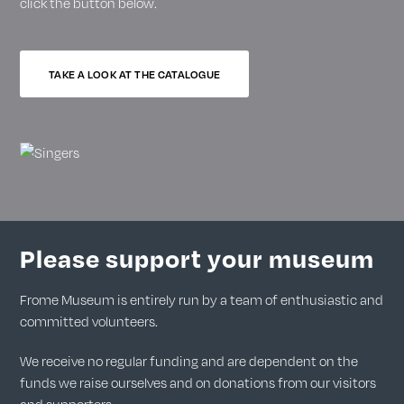
click the button below.
TAKE A LOOK AT THE CATALOGUE
Please support your museum
Frome Museum is entirely run by a team of enthusiastic and
committed volunteers.
We receive no regular funding and are dependent on the
funds we raise ourselves and on donations from our visitors