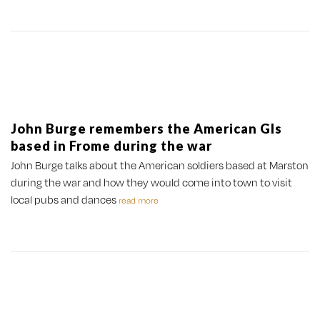
John Burge remembers the American GIs
based in Frome during the war
John Burge talks about the American soldiers based at Marston
during the war and how they would come into town to visit
local pubs and dances
read more