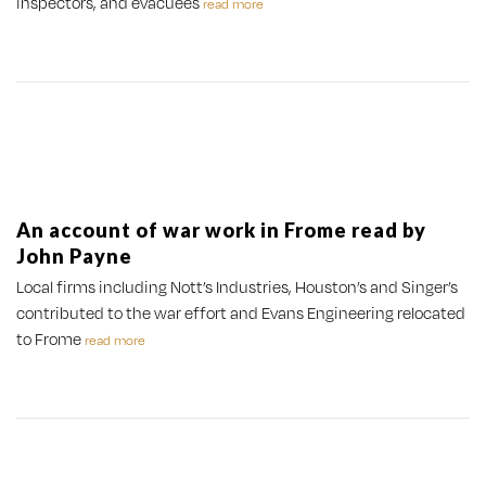
inspectors, and evacuees
read more
An account of war work in Frome read by
John Payne
Local firms including Nott’s Industries, Houston’s and Singer’s
contributed to the war effort and Evans Engineering relocated
to Frome
read more