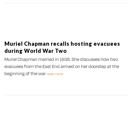
Muriel Chapman recalls hosting evacuees
during World War Two
Muriel Chapman married in 1938. She discusses how two
evacuees from the East End arrived on her doorstep at the
beginning of the war
read more