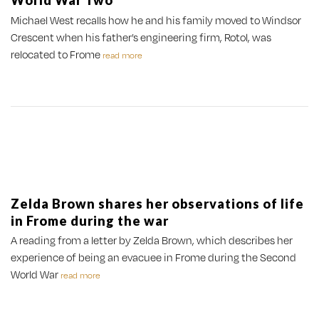
World War Two
Michael West recalls how he and his family moved to Windsor
Crescent when his father’s engineering firm, Rotol, was
relocated to Frome
read more
Zelda Brown shares her observations of life
in Frome during the war
A reading from a letter by Zelda Brown, which describes her
experience of being an evacuee in Frome during the Second
World War
read more