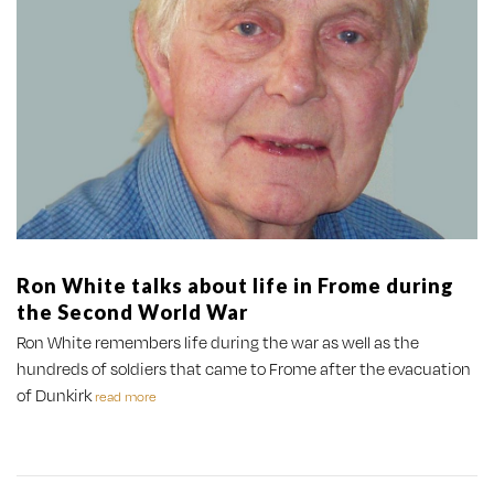
Ron White talks about life in Frome during
the Second World War
Ron White remembers life during the war as well as the
hundreds of soldiers that came to Frome after the evacuation
of Dunkirk
read more