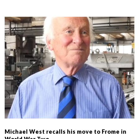
Michael West recalls his move to Frome in