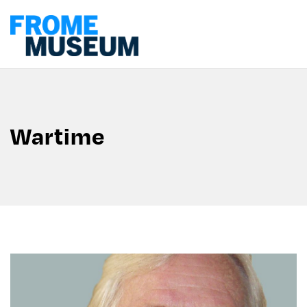
Wartime