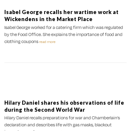
Isabel George recalls her wartime work at
Wickendens in the Market Place
Isabel George worked for a catering firm which was regulated
by the Food Office. She explains the importance of food and
clothing coupons
read more
Hilary Daniel shares his observations of life
during the Second World War
Hilary Daniel recalls preparations for war and Chamberlain’s
declaration and describes life with gas masks, blackout