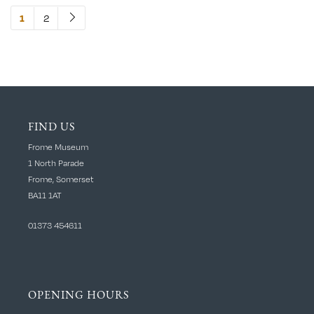
2
1
FIND US
Frome Museum
1 North Parade
Frome, Somerset
BA11 1AT
01373 454611
OPENING HOURS