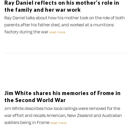
Ray Daniel reflects on his mother’s role in
the family and her war work
Ray Daniel talks about how his mother took on the role of both
parents after his father died, and worked at a munitions
factory during the war
read more
Jim White shares his memories of Frome in
the Second World War
Jim White describes how local railings were removed for the
war effort and recalls American, New Zealand and Australian
soldiers being in Frome
read more