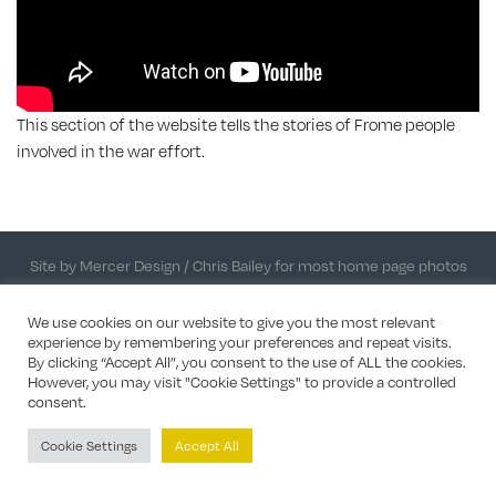
This section of the website tells the stories of Frome people
involved in the war effort.
Site by Mercer Design
/ Chris Bailey for most home page photos
We use cookies on our website to give you the most relevant
experience by remembering your preferences and repeat visits.
By clicking “Accept All”, you consent to the use of ALL the cookies.
However, you may visit "Cookie Settings" to provide a controlled
consent.
Cookie Settings
Accept All