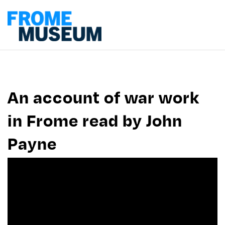
An account of war work
in Frome read by John
Payne