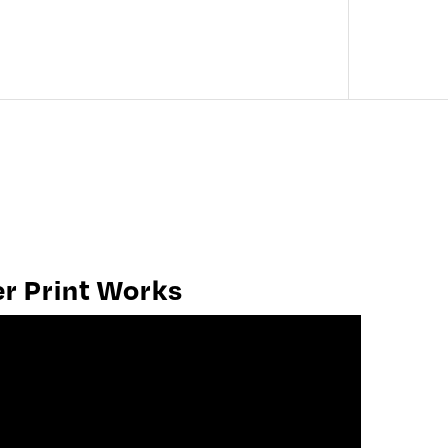
SEARCH OUR COLLECTION
er Print Works