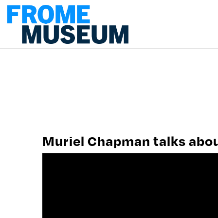
PLAN A VISIT
MUSEUM WORK
CONTACT US
Muriel Chapman talks about