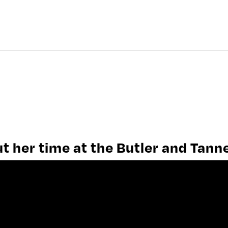
HISTORY OF FROME
FROME PEOPLE
FROME WORK
 her time at the Butler and Tann