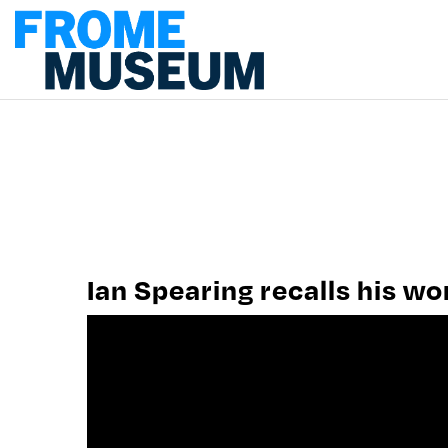
PLAN A VISIT
MUSEUM WORK
CONTACT US
Ian Spearing recalls his w