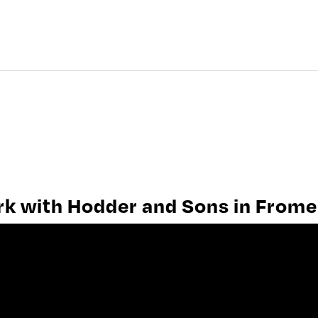
HISTORY OF FROME
FROME PEOPLE
FROME WORK
ork with Hodder and Sons in Frome