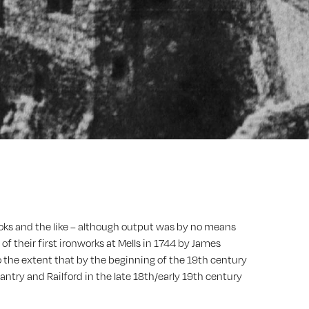
hooks and the like – although output was by no means
of their first ironworks at Mells in 1744 by James
 to the extent that by the beginning of the 19th century
antry and Railford in the late 18th/early 19th century