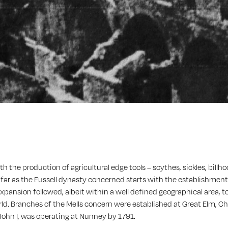
 the production of agricultural edge tools – scythes, sickles, bill
 far as the Fussell dynasty concerned starts with the establishment 
d expansion followed, albeit within a well defined geographical area,
orld. Branches of the Mells concern were established at Great Elm, Ch
 John I, was operating at Nunney by 1791.