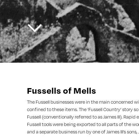
Fussells of Mells
The Fussell businesses were in the main concerned with
confined to these items. The ‘Fussell Country’ story so
Fussell (conventionally referred to as James III). Rapi
Fussell tools were being exported to all parts of the w
and a separate business run by one of James III’s sons,