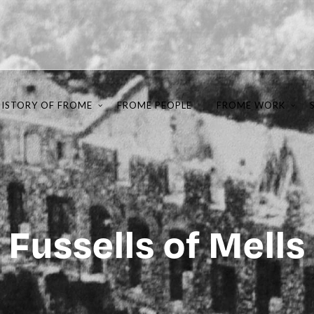
HISTORY OF FROME
FROME PEOPLE
FROME WORK
Fussells of Mells