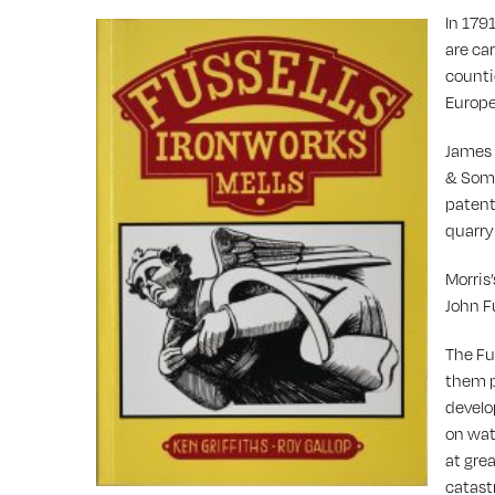
In 1791
are car
counti
Europe
James 
& Some
patent
quarry
Morris
John F
The Fu
them p
develo
on wate
at gre
catast