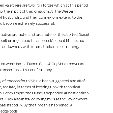
ered vale there are two iron forges which at this period
he northern part of this Kingdom. All the Western
of husbandry, and their connexions extend to the
 had become extremely successful.
an active promoter and proprietor of the aborted Dorset
t an ingenious ‘balance lock’ or boat lift; he also
landowners, with interests also in coal mining,
hese were: James Fussell Sons & Co; Mells Ironworks;
nd Isaac Fussell & Co. of Nunney.
y of reasons for this have been suggested and all of
, too late, in terms of keeping up with technical
h. For example, the Fussells depended almost entirely
s. They also installed rolling mills at the Lower Works
satisfactorily. By the time this happened, a
 edge tools.