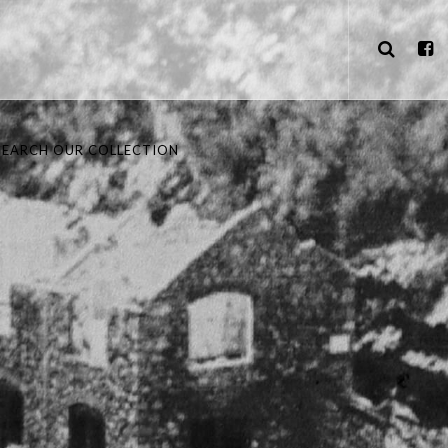
SEARCH OUR COLLECTION