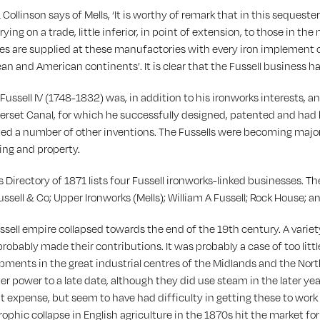
 Collinson says of Mells, ‘It is worthy of remark that in this sequest
rying on a trade, little inferior, in point of extension, to those in t
es are supplied at these manufactories with every iron implement 
an and American continents’. It is clear that the Fussell business
Fussell IV (1748-1832) was, in addition to his ironworks interests, 
rset Canal, for which he successfully designed, patented and had buil
ed a number of other inventions. The Fussells were becoming major 
ing and property.
’s Directory of 1871 lists four Fussell ironworks-linked businesses. T
ussell & Co; Upper Ironworks (Mells); William A Fussell; Rock House; a
ssell empire collapsed towards the end of the 19th century. A variet
robably made their contributions. It was probably a case of too little
pments in the great industrial centres of the Midlands and the Nort
r power to a late date, although they did use steam in the later year
at expense, but seem to have had difficulty in getting these to work 
rophic collapse in English agriculture in the 1870s hit the market for