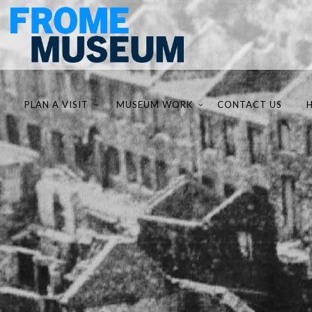
PLAN A VISIT
MUSEUM WORK
CONTACT US