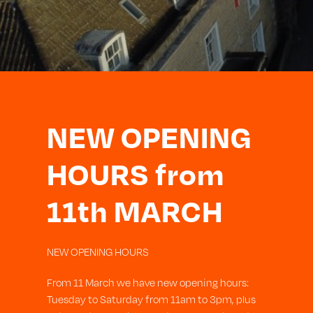
NEW OPENING
HOURS from
11th MARCH
NEW OPENING HOURS
From 11 March we have new opening hours:
Tuesday to Saturday from 11am to 3pm, plus