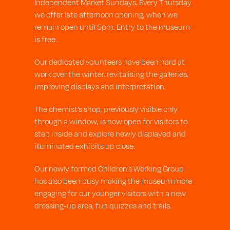
Independent Market Sundays. Every Thursday
we offer late afternoon opening, when we
remain open until 5pm. Entry to the museum
is free.
Our dedicated volunteers have been hard at
work over the winter, revitalising the galleries,
improving displays and interpretation.
The chemist’s shop, previously visible only
through a window, is now open for visitors to
step inside and explore newly displayed and
illuminated exhibits up close.
Our newly formed Children’s Working Group
has also been busy making the museum more
engaging for our younger visitors with a new
dressing-up area, fun quizzes and trails.