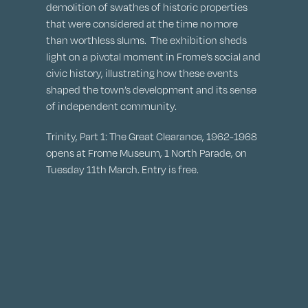
demolition of swathes of historic properties
that were considered at the time no more
than worthless slums. The exhibition sheds
light on a pivotal moment in Frome’s social and
civic history, illustrating how these events
shaped the town’s development and its sense
of independent community.
Trinity, Part 1: The Great Clearance, 1962-1968
opens at Frome Museum, 1 North Parade, on
Tuesday 11th March. Entry is free.