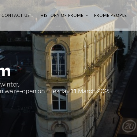
CONTACT US
HISTORY OF FROME
FROME PEOPLE
um
winter.
n we re-open on Tuesday 11 March 2025.