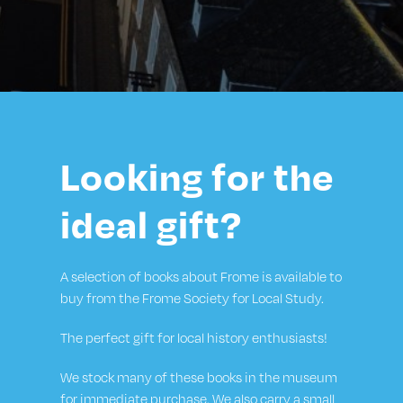
Looking for the
ideal gift?
A selection of books about Frome is available to
buy from the Frome Society for Local Study.
The perfect gift for local history enthusiasts!
We stock many of these books in the museum
for immediate purchase. We also carry a small