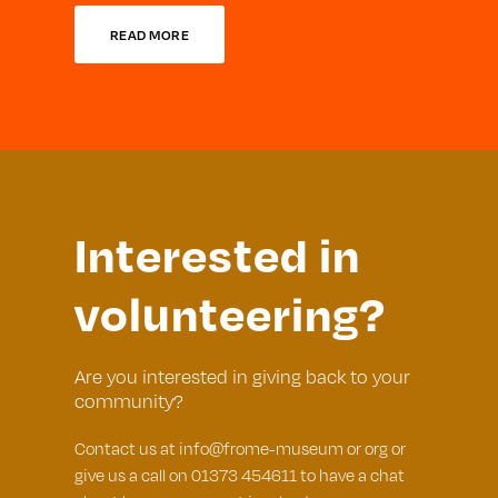
READ MORE
Interested in
volunteering?
Are you interested in giving back to your
community?
Contact us at info@frome-museum or org or
give us a call on 01373 454611 to have a chat