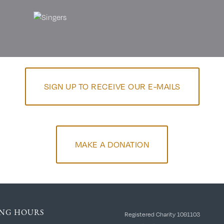
SIGN UP TO RECEIVE OUR E-MAILS
MAKE A DONATION
NG HOURS
Registered Charity 1091103