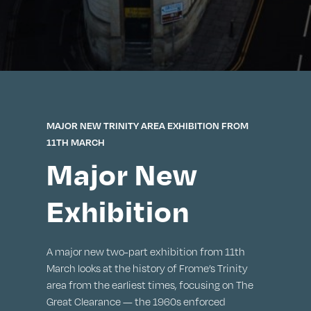
MAJOR NEW TRINITY AREA EXHIBITION FROM
11TH MARCH
Major New
Exhibition
A major new two-part exhibition from 11th
March looks at the history of Frome’s Trinity
area from the earliest times, focusing on The
Great Clearance — the 1960s enforced