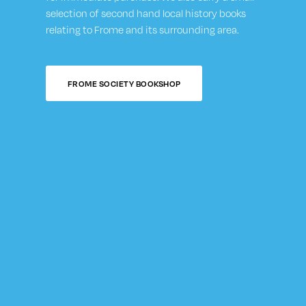
selection of second hand local history books
relating to Frome and its surrounding area.
FROME SOCIETY BOOKSHOP