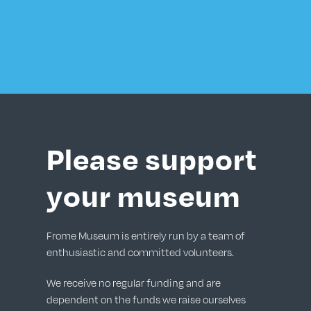
Please support
your museum
Frome Museum is entirely run by a team of
enthusiastic and committed volunteers.
We receive no regular funding and are
dependent on the funds we raise ourselves