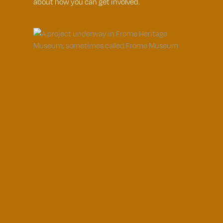
about how you can get involved.