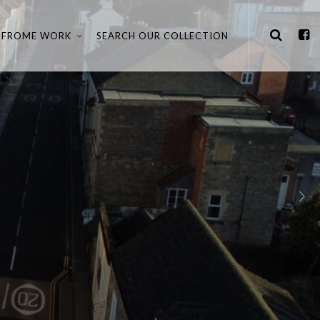
FROME WORK
SEARCH OUR COLLECTION