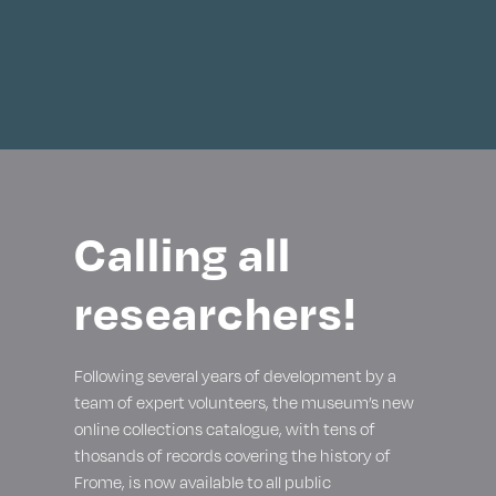
Calling all
researchers!
Following several years of development by a
team of expert volunteers, the museum’s new
online collections catalogue, with tens of
thosands of records covering the history of
Frome, is now available to all public