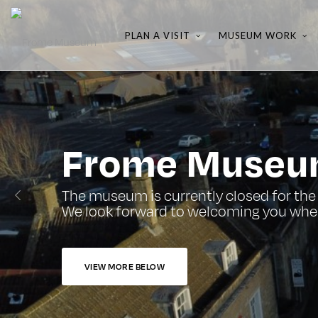
PLAN A VISIT
MUSEUM WORK
Frome Muse
The museum is currently closed for the 
We look forward to welcoming you whe
VIEW MORE BELOW