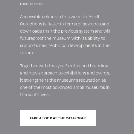
researchers.
Accessible online via this website, Axiell
Collections is faster in terms of searches and
downloads than the previous system and will
futureproof the museum with its ability to
supports new technical developments in the
future.
Together with this year’s refreshed branding
and new approach to exhibitions and events,
it strengthens the museum’s reputation as
one of the most advanced small museums in
the south west.
TAKE A LOOK AT THE CATALOGUE