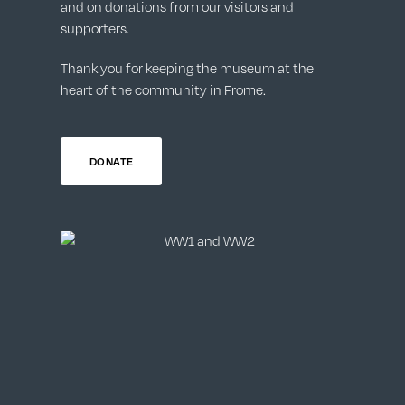
and on donations from our visitors and
supporters.
Thank you for keeping the museum at the
heart of the community in Frome.
DONATE