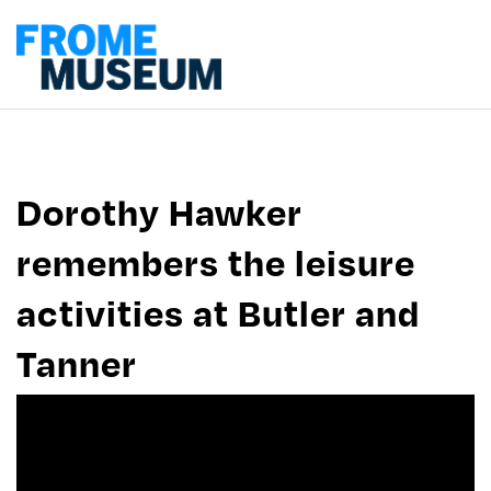
Dorothy Hawker
remembers the leisure
activities at Butler and
Tanner