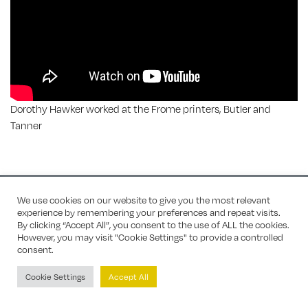
Dorothy Hawker worked at the Frome printers, Butler and
Tanner
Site by Mercer Design
/ Chris Bailey for most home page photos
We use cookies on our website to give you the most relevant
experience by remembering your preferences and repeat visits.
By clicking “Accept All”, you consent to the use of ALL the cookies.
However, you may visit "Cookie Settings" to provide a controlled
consent.
Cookie Settings
Accept All