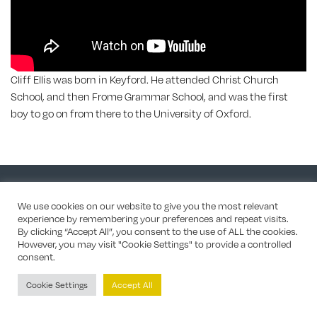
Cliff Ellis was born in Keyford. He attended Christ Church
School, and then Frome Grammar School, and was the first
boy to go on from there to the University of Oxford.
Site by Mercer Design
/ Chris Bailey for most home page photos
We use cookies on our website to give you the most relevant
experience by remembering your preferences and repeat visits.
By clicking “Accept All”, you consent to the use of ALL the cookies.
However, you may visit "Cookie Settings" to provide a controlled
consent.
Cookie Settings
Accept All