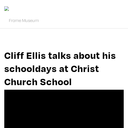
Cliff Ellis talks about his
schooldays at Christ
Church School