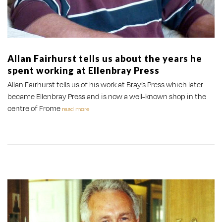
Allan Fairhurst tells us about the years he
spent working at Ellenbray Press
Allan Fairhurst tells us of his work at Bray’s Press which later
became Ellenbray Press and is now a well-known shop in the
centre of Frome
read more