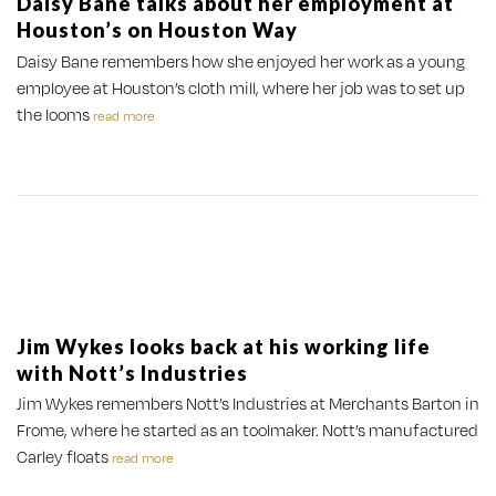
Daisy Bane talks about her employment at
Houston’s on Houston Way
Daisy Bane remembers how she enjoyed her work as a young
employee at Houston’s cloth mill, where her job was to set up
the looms
read more
Jim Wykes looks back at his working life
with Nott’s Industries
Jim Wykes remembers Nott’s Industries at Merchants Barton in
Frome, where he started as an toolmaker. Nott’s manufactured
Carley floats
read more