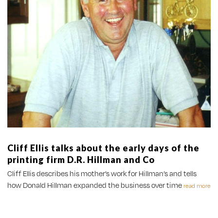
Cliff Ellis talks about the early days of the
printing firm D.R. Hillman and Co
Cliff Ellis describes his mother’s work for Hillman’s and tells
how Donald Hillman expanded the business over time
read more