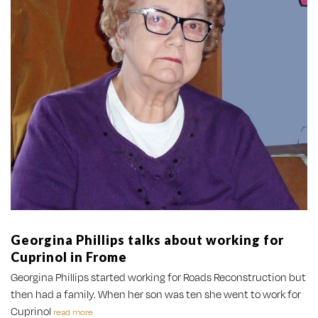
Georgina Phillips talks about working for
Cuprinol in Frome
Georgina Phillips started working for Roads Reconstruction but
then had a family. When her son was ten she went to work for
Cuprinol
read more