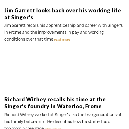
Jim Garrett looks back over his working life
at Singer’s
Jim Garrett recalls his apprenticeship and career with Singer’s
in Frome and the improvements in pay and working
conditions over that time
read more
Richard Withey recalls his time at the
Singer’s foundry in Waterloo, Frome
Richard Withey worked at Singer’s like the two generations of
his family before him. He describes how he started as a
toolroom apprentice
read more