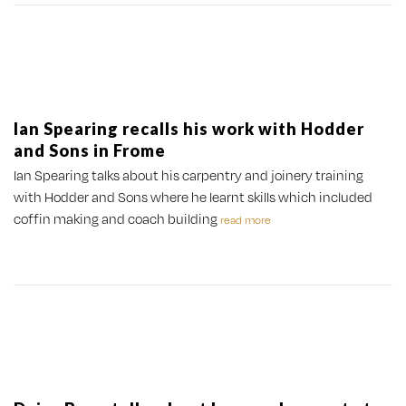
Ian Spearing recalls his work with Hodder
and Sons in Frome
Ian Spearing talks about his carpentry and joinery training
with Hodder and Sons where he learnt skills which included
coffin making and coach building
read more