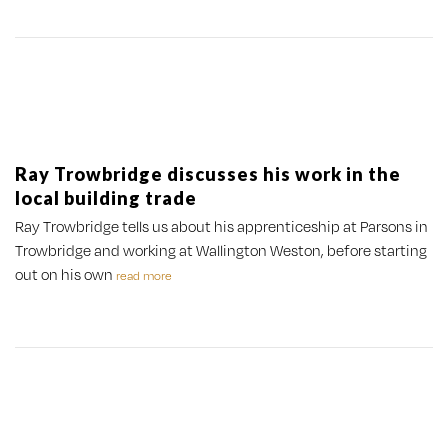
Ray Trowbridge discusses his work in the
local building trade
Ray Trowbridge tells us about his apprenticeship at Parsons in
Trowbridge and working at Wallington Weston, before starting
out on his own
read more