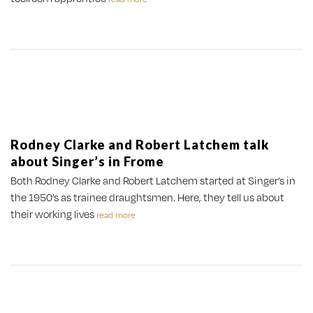
Rodney Clarke and Robert Latchem talk
about Singer’s in Frome
Both Rodney Clarke and Robert Latchem started at Singer’s in
the 1950’s as trainee draughtsmen. Here, they tell us about
their working lives
read more