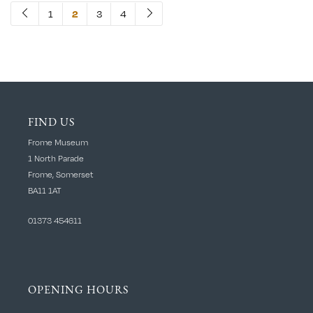
1
2
3
4
FIND US
Frome Museum
1 North Parade
Frome, Somerset
BA11 1AT
01373 454611
OPENING HOURS