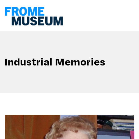
Industrial Memories